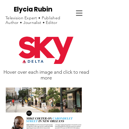
Elycia Rubin
Television Expert • Published
Author • Journalist • Editor
Hover over each image and click to read
more